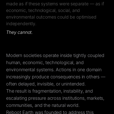
made as if these systems were separate — as if
economic, technological, social, and
environmental outcomes could be optimised
independently.
They cannot.
Modern societies operate inside tightly coupled
human, economic, technological, and
environmental systems. Actions in one domain
increasingly produce consequences in others —
often delayed, invisible, or unintended.
The result is fragmentation, instability, and
escalating pressure across institutions, markets,
communities, and the natural world.
Reboot Earth was founded to address this