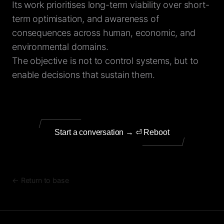
Its work prioritises long-term viability over short-
term optimisation, and awareness of
consequences across human, economic, and
environmental domains.
The objective is not to control systems, but to
enable decisions that sustain them.
Start a conversation → ⏎ Reboot
← Return to base