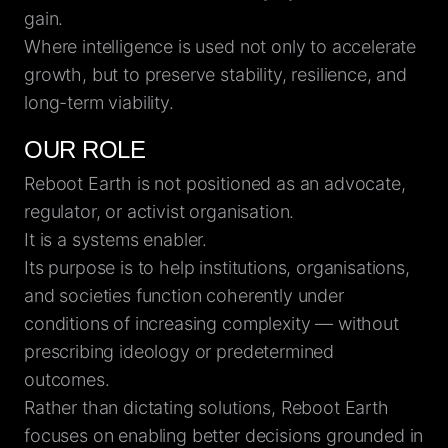
gain.
Where intelligence is used not only to accelerate
growth, but to preserve stability, resilience, and
long-term viability.
OUR ROLE
Reboot Earth is not positioned as an advocate,
regulator, or activist organisation.
It is a systems enabler.
Its purpose is to help institutions, organisations,
and societies function coherently under
conditions of increasing complexity — without
prescribing ideology or predetermined
outcomes.
Rather than dictating solutions, Reboot Earth
focuses on enabling better decisions grounded in