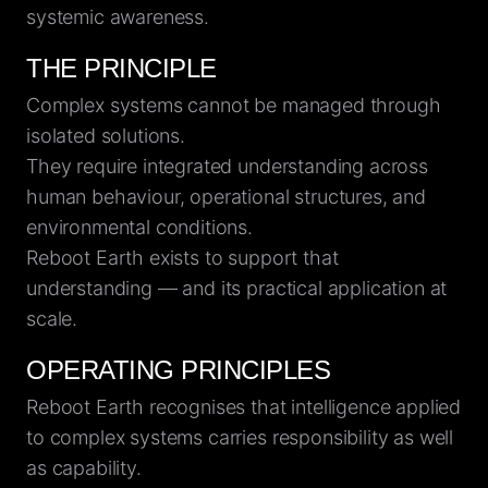
systemic awareness.
THE PRINCIPLE
Complex systems cannot be managed through
isolated solutions.
They require integrated understanding across
human behaviour, operational structures, and
environmental conditions.
Reboot Earth exists to support that
understanding — and its practical application at
scale.
OPERATING PRINCIPLES
Reboot Earth recognises that intelligence applied
to complex systems carries responsibility as well
as capability.