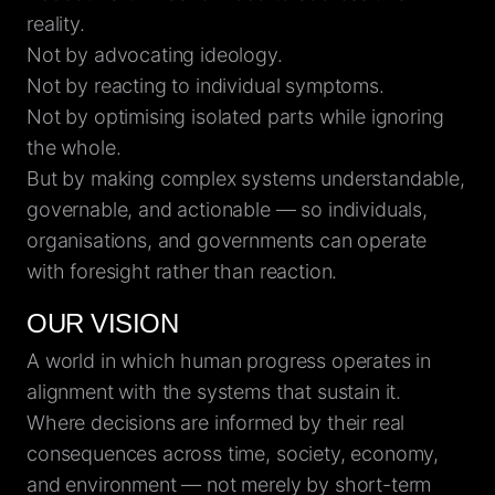
reality.
Not by advocating ideology.
Not by reacting to individual symptoms.
Not by optimising isolated parts while ignoring
the whole.
But by making complex systems understandable,
governable, and actionable — so individuals,
organisations, and governments can operate
with foresight rather than reaction.
OUR VISION
A world in which human progress operates in
alignment with the systems that sustain it.
Where decisions are informed by their real
consequences across time, society, economy,
and environment — not merely by short-term