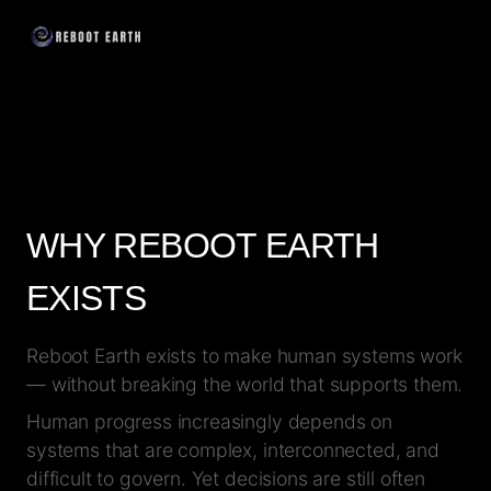
WHY REBOOT EARTH
EXISTS
Reboot Earth exists to make human systems work
— without breaking the world that supports them.
Human progress increasingly depends on
systems that are complex, interconnected, and
difficult to govern. Yet decisions are still often